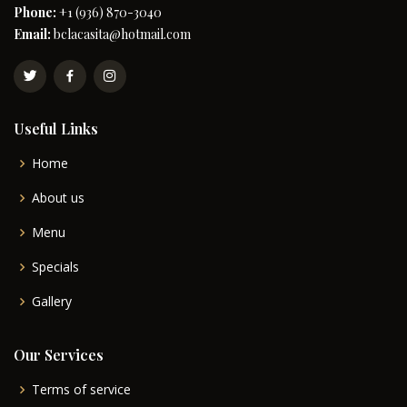
Phone:
+1 (936) 870-3040
Email:
bclacasita@hotmail.com
Useful Links
Home
About us
Menu
Specials
Gallery
Our Services
Terms of service