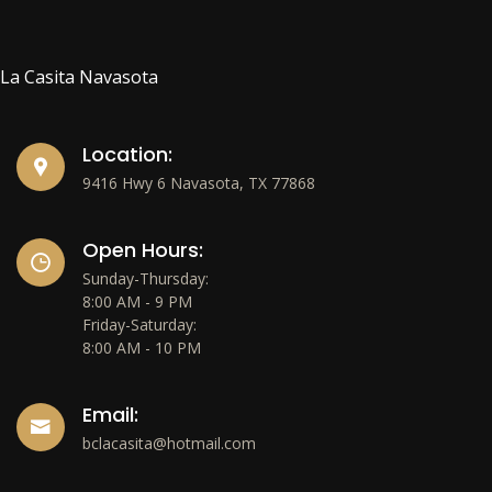
La Casita Navasota
Location:
9416 Hwy 6 Navasota, TX 77868
Open Hours:
Sunday-Thursday:
8:00 AM - 9 PM
Friday-Saturday:
8:00 AM - 10 PM
Email:
bclacasita@hotmail.com