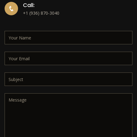
Call:
+1 (936) 870-3040