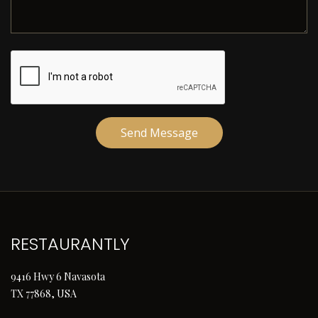
Send Message
RESTAURANTLY
9416 Hwy 6 Navasota
TX 77868, USA