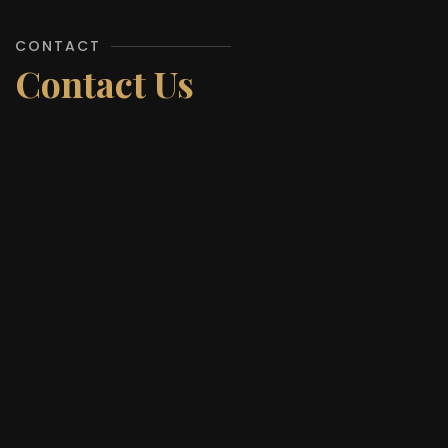
CONTACT
Contact Us