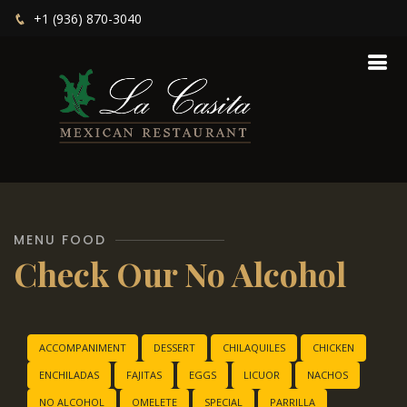
+1 (936) 870-3040
MENU FOOD
Check Our No Alcohol
ACCOMPANIMENT
DESSERT
CHILAQUILES
CHICKEN
ENCHILADAS
FAJITAS
EGGS
LICUOR
NACHOS
NO ALCOHOL
OMELETE
SPECIAL
PARRILLA