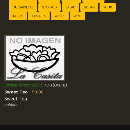
QUESADILLAS
SEAFOOD
SALAD
SODAS
SOUP
TACOS
TAMALES
WINGS
WINE
|
Online Order YES
ADD (ONLINE)
Sweet Tea
$0.00
Sweet Tea
bebidas