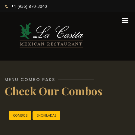
+1 (936) 870-3040
MENU COMBO PAKS
Check Our Combos
COMBOS
ENCHILADAS