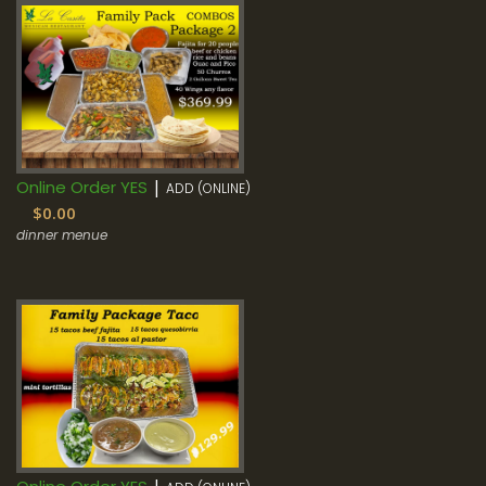
|
Online Order YES
ADD (ONLINE)
$0.00
dinner menue