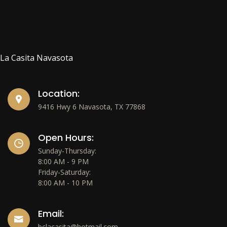
La Casita Navasota
Location:
9416 Hwy 6 Navasota, TX 77868
Open Hours:
Sunday-Thursday:
8:00 AM - 9 PM
Friday-Saturday:
8:00 AM - 10 PM
Email:
bclacasita@hotmail.com