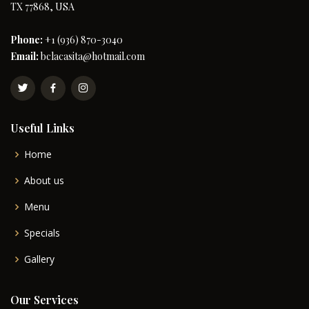
TX 77868, USA
Phone:
+1 (936) 870-3040
Email:
bclacasita@hotmail.com
Useful Links
Home
About us
Menu
Specials
Gallery
Our Services