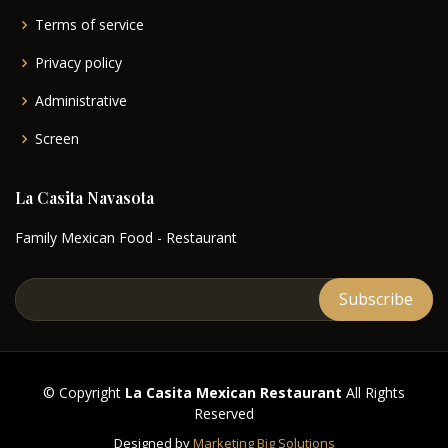
Terms of service
Privacy policy
Administrative
Screen
La Casita Navasota
Family Mexican Food - Restaurant
© Copyright
La Casita Mexican Restaurant
All Rights
Reserved
Designed by
Marketing Big Solutions