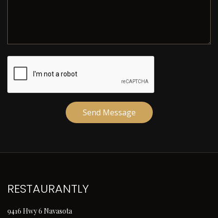
Send Message
RESTAURANTLY
9416 Hwy 6 Navasota