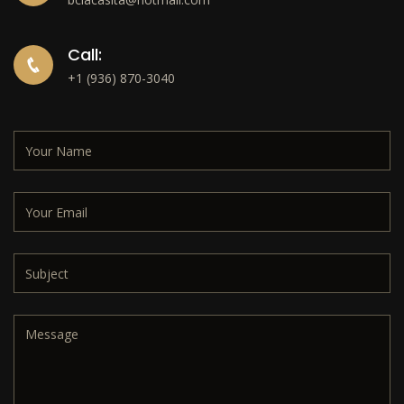
Call:
+1 (936) 870-3040