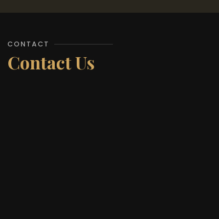
CONTACT
Contact Us