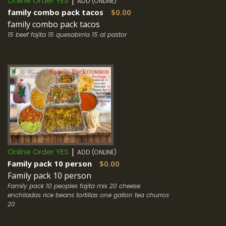
|
Online Order YES
ADD (ONLINE)
family combo pack tacos
$0.00
family combo pack tacos
15 beef fajita 15 quesabirria 15 al pastor
|
Online Order YES
ADD (ONLINE)
Family pack 10 person
$0.00
Family pack 10 person
Family pack 10 peoples fajita mix 20 cheese
enchiladas rice beans tortillas one gallon tea churros
20